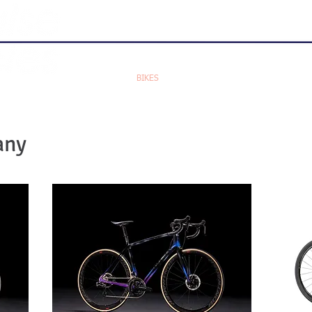
HOME
BIKES
BRANDS
ACCESSORIES
any