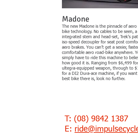
Madone
The new Madone is the pinnacle of aero
bike technology. No cables to be seen, a 
integrated stem and head-set, Trek’s pa
iso-speed decoupler for seat post comfor
aero brakes. You can’t get a sexier, fast
comfortable aero road-bike anywhere. 
simply have to ride this machine to beli
how good it is. Ranging from $6,499 fo
ultegra-equipped weapon, through to 
for a DI2 Dura-ace machine, if you want
best bike there is, look no further.
T: (08) 9842 1387
E:
ride@impulsecyc