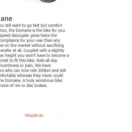
ane
 still want to go fast but comfort
too, the Domane is the bike for you.
speed decoupler gives twice the
 compliance for your rear than any
ke on the market without sacrificing
ansfer at all. Coupled with a slightly
bar height you won’t have to become a
nist to fit this bike. Ride all day
 numbness or pain. We have
rs who can now ride 200km and still
mfortably whereas they never could
the Domane. A truly wondrous bike
hoice of rim or disc brakes.
FOLLOW US: