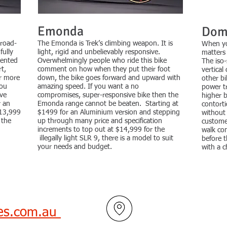
Emonda
Dom
 road-
The Emonda is Trek’s climbing weapon. It is
When you
fully
light, rigid and unbelievably responsive.
matters 
tented
Overwhelmingly people who ride this bike
The iso-
t,
comment on how when they put their foot
vertical
er more
down, the bike goes forward and upward with
other bi
You
amazing speed. If you want a no
power tr
eve
compromises, super-responsive bike then the
higher 
r an
Emonda range cannot be beaten. Starting at
contortio
$13,999
$1499 for an Aluminium version and stepping
without
 the
up through many price and specification
custome
increments to top out at $14,999 for the
walk co
illegally light SLR 9, there is a model to suit
before 
your needs and budget.
with a c
les.com.au