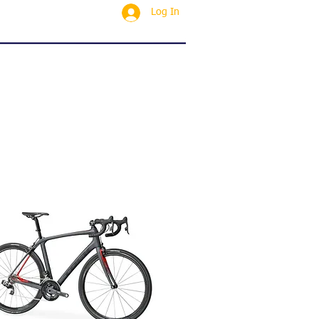
Log In
SERVICING
CONTACT
Blog