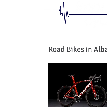
Road Bikes in Alb